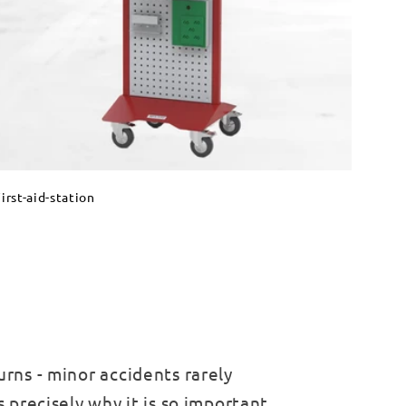
irst-aid-station
urns - minor accidents rarely
s precisely why it is so important