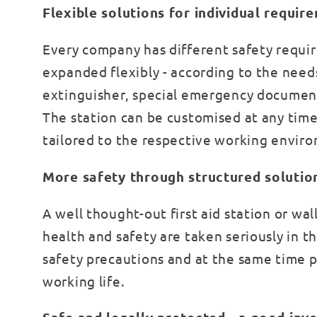
Flexible solutions for individual requir
Every company has different safety requir
expanded flexibly - according to the needs
extinguisher, special emergency document
The station can be customised at any time t
tailored to the respective working envir
More safety through structured solutio
A well thought-out first aid station or w
health and safety are taken seriously in 
safety precautions and at the same time 
working life.