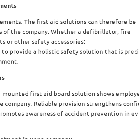
ements
ements. The first aid solutions can therefore be
 of the company. Whether a defibrillator, fire
s or other safety accessories:
o provide a holistic safety solution that is preci
onment.
ns
all-mounted first aid board solution shows employ
the company. Reliable provision strengthens conf
promotes awareness of accident prevention in e