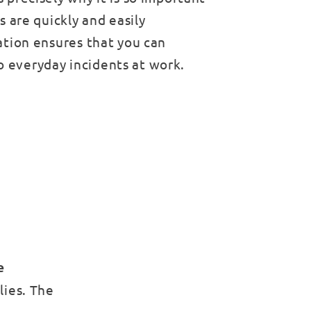
ls are quickly and easily
tation ensures that you can
o everyday incidents at work.
e
lies. The