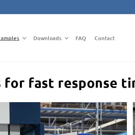
✉️ vertrieb@apra-lean.de
examples
Downloads
FAQ
Contact
s for fast response t