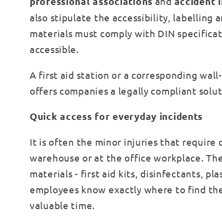
professional associations
and
accident 
also stipulate the accessibility, labelling 
materials must comply with DIN specificat
accessible.
A first aid station or a corresponding wal
offers companies a legally compliant soluti
Quick access for everyday incidents
It is often the minor injuries that require
warehouse or at the office workplace. The 
materials - first aid kits, disinfectants, p
employees know exactly where to find th
valuable time.