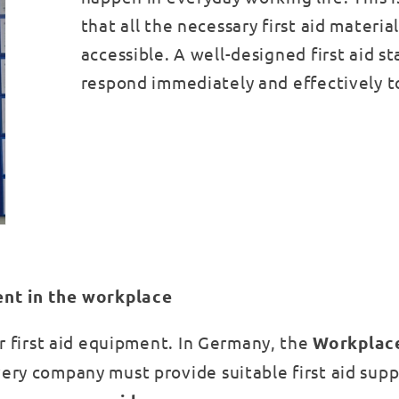
that all the necessary first aid materia
accessible. A well-designed first aid s
respond immediately and effectively t
ent in the workplace
or first aid equipment. In Germany, the
Workplac
ery company must provide suitable first aid supp