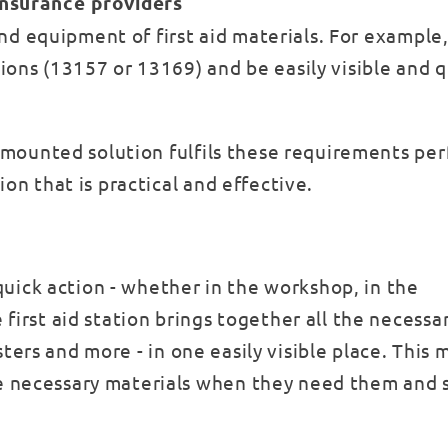
insurance providers
and equipment of first aid materials. For example, 
ions (13157 or 13169) and be easily visible and q
l-mounted solution fulfils these requirements per
on that is practical and effective.
 quick action - whether in the workshop, in the
first aid station brings together all the necessa
lasters and more - in one easily visible place. This
e necessary materials when they need them and 