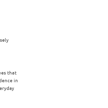
sely
ees that
idence in
veryday