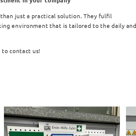
vestment in your company
han just a practical solution. They fulfil
ing environment that is tailored to the daily and
 to contact us!