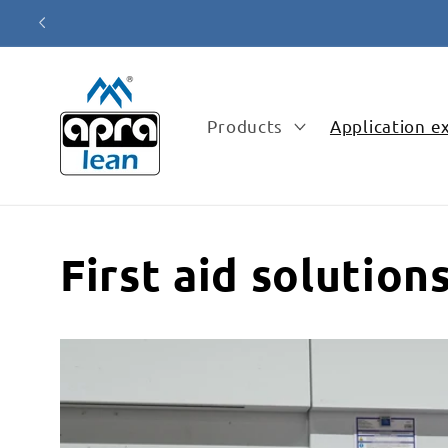
Skip to
content
Products
Application 
First aid solution