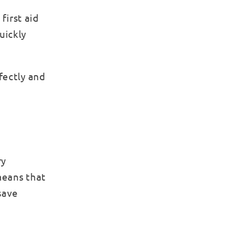
first aid
uickly
fectly and
ry
 means that
save