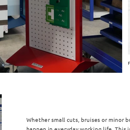
F
Whether small cuts, bruises or minor b
happen in everyday working life. This i