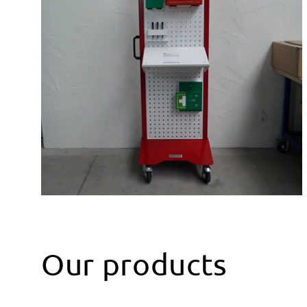
Our products