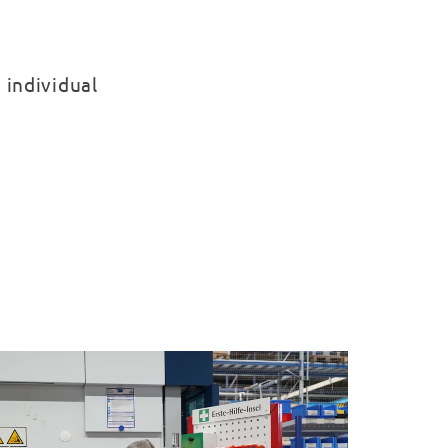
 individual