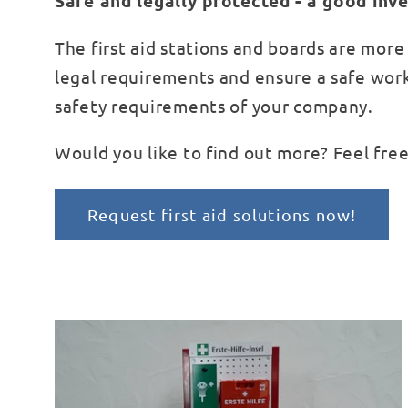
Safe and legally protected - a good in
The first aid stations and boards are more t
legal requirements and ensure a safe work
safety requirements of your company.
Would you like to find out more? Feel free
Request first aid solutions now!