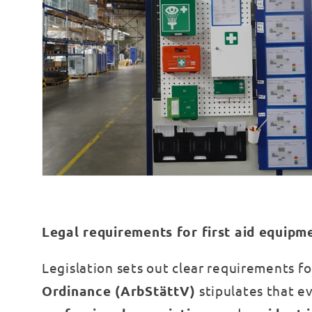
Legal requirements for first aid equipm
Legislation sets out clear requirements f
Ordinance (ArbStättV)
stipulates that ev