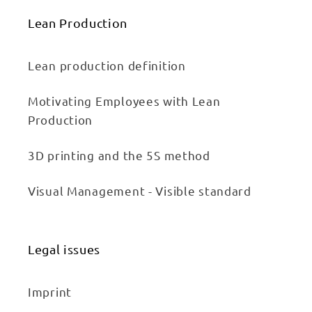
Lean Production
Lean production definition
Motivating Employees with Lean
Production
3D printing and the 5S method
Visual Management - Visible standard
Legal issues
Imprint