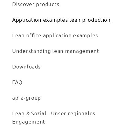
Discover products
Application examples lean production
Lean office application examples
Understanding lean management
Downloads
FAQ
apra-group
Lean & Sozial - Unser regionales
Engagement