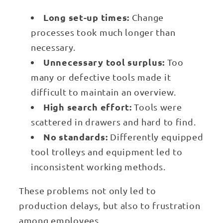
Long set-up times:
Change
processes took much longer than
necessary.
Unnecessary tool surplus:
Too
many or defective tools made it
difficult to maintain an overview.
High search effort:
Tools were
scattered in drawers and hard to find.
No standards:
Differently equipped
tool trolleys and equipment led to
inconsistent working methods.
These problems not only led to
production delays, but also to frustration
among employees.