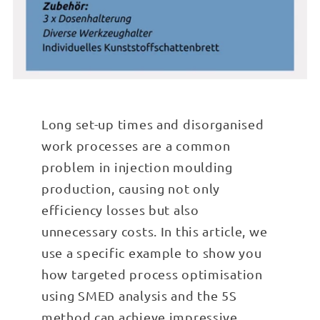
Long set-up times and disorganised
work processes are a common
problem in injection moulding
production, causing not only
efficiency losses but also
unnecessary costs. In this article, we
use a specific example to show you
how targeted process optimisation
using SMED analysis and the 5S
method can achieve impressive