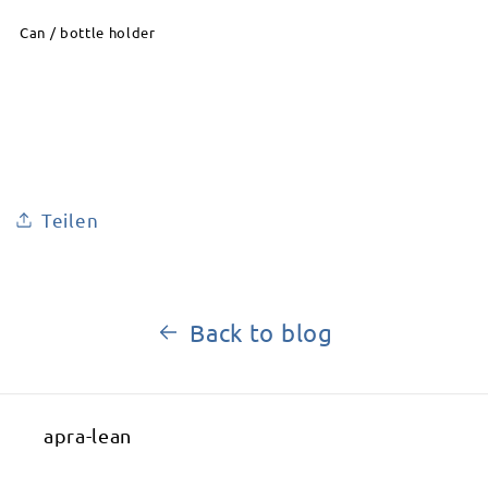
Can / bottle holder
Teilen
Back to blog
apra-lean