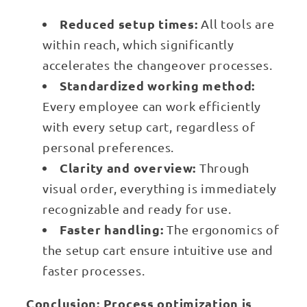
Reduced setup times:
All tools are
within reach, which significantly
accelerates the changeover processes.
Standardized working method:
Every employee can work efficiently
with every setup cart, regardless of
personal preferences.
Clarity and overview:
Through
visual order, everything is immediately
recognizable and ready for use.
Faster handling:
The ergonomics of
the setup cart ensure intuitive use and
faster processes.
Conclusion: Process optimization is