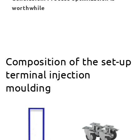
worthwhile
Composition of the set-up
terminal injection
moulding