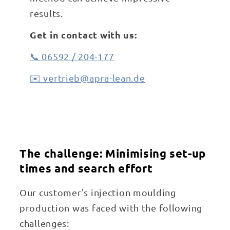
results.
Get in contact with us:
📞 06592 / 204-177
✉️ vertrieb@apra-lean.de
The challenge: Minimising set-up
times and search effort
Our customer's injection moulding
production was faced with the following
challenges: