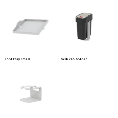
Tool tray small
Trash can holder