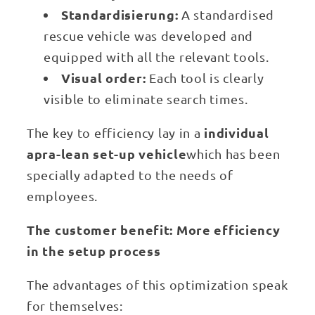
Standardisierung:
A standardised
rescue vehicle was developed and
equipped with all the relevant tools.
Visual order:
Each tool is clearly
visible to eliminate search times.
individual
The key to efficiency lay in a
apra-lean set-up vehicle
which has been
specially adapted to the needs of
employees.
The customer benefit: More efficiency
in the setup process
The advantages of this optimization speak
for themselves: