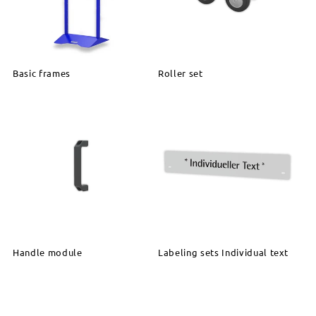
Basic frames
Roller set
Handle module
Labeling sets Individual text