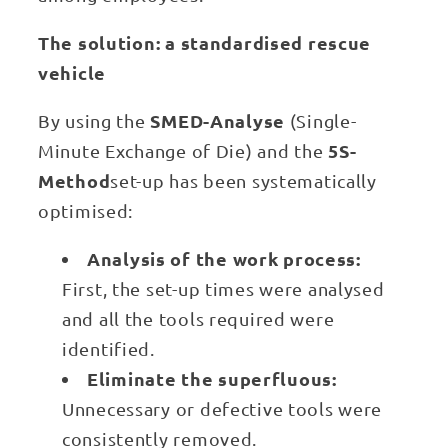
The solution: a standardised rescue
vehicle
SMED-Analyse
By using the
(Single-
5S-
Minute Exchange of Die) and the
Method
set-up has been systematically
optimised:
Analysis of the work process:
First, the set-up times were analysed
and all the tools required were
identified.
Eliminate the superfluous:
Unnecessary or defective tools were
consistently removed.