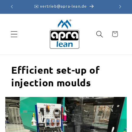
Skip to
✉️ vertrieb@apra-lean.de
content
Cart
Efficient set-up of
injection moulds