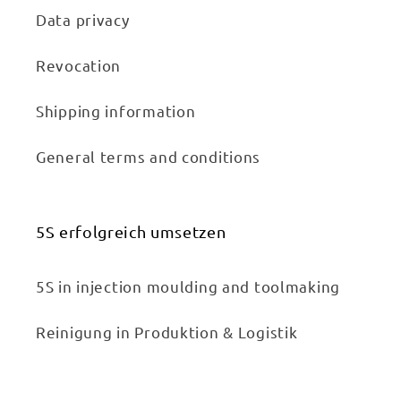
Data privacy
Revocation
Shipping information
General terms and conditions
5S erfolgreich umsetzen
5S in injection moulding and toolmaking
Reinigung in Produktion & Logistik