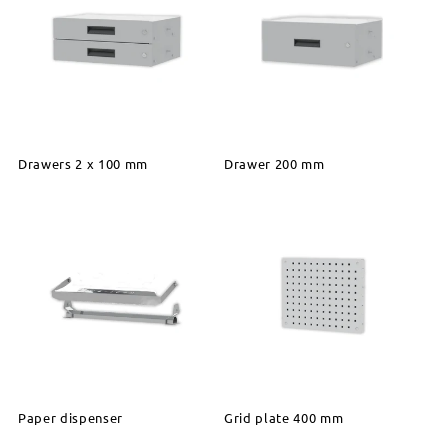
Drawers 2 x 100 mm
Drawer 200 mm
Paper dispenser
Grid plate 400 mm