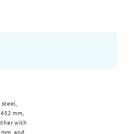
 steel,
x 452 mm,
either with
0 mm, and