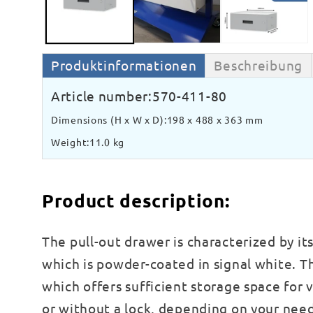
Produktinformationen
Beschreibung
Article number:
570-411-80
Dimensions (H x W x D):
198 x 488 x 363 mm
Weight:
11.0 kg
Product description:
The pull-out drawer is characterized by it
which is powder-coated in signal white. 
which offers sufficient storage space for v
or without a lock, depending on your need