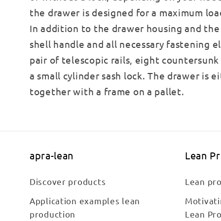
the drawer is designed for a maximum load
In addition to the drawer housing and the 
shell handle and all necessary fastening e
pair of telescopic rails, eight countersun
a small cylinder sash lock. The drawer is e
together with a frame on a pallet.
apra-lean
Lean P
Discover products
Lean pro
Application examples lean
Motivat
production
Lean Pr