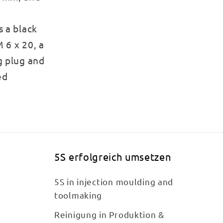
s a black
 6 x 20, a
g plug and
ed
5S erfolgreich umsetzen
5S in injection moulding and
toolmaking
Reinigung in Produktion &