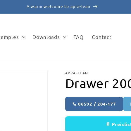
✉️ vertrieb@apra-lean.de
examples
Downloads
FAQ
Contact
APRA-LEAN
Drawer 2
📞 06592 / 204-177
📄 Preisli