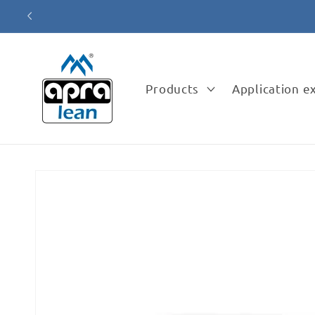
Skip to
content
Products
Application 
Skip to
product
information