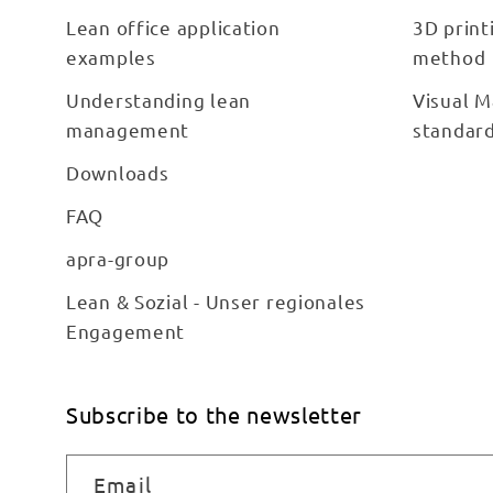
Lean office application
3D print
examples
method
Understanding lean
Visual M
management
standar
Downloads
FAQ
apra-group
Lean & Sozial - Unser regionales
Engagement
Subscribe to the newsletter
Email