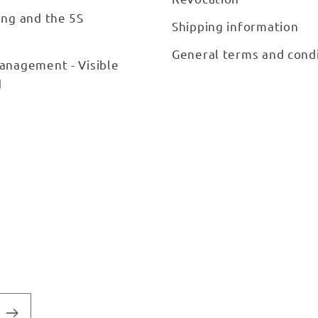
ing and the 5S
Shipping information
General terms and cond
anagement - Visible
d