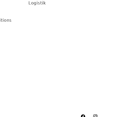
Logistik
itions