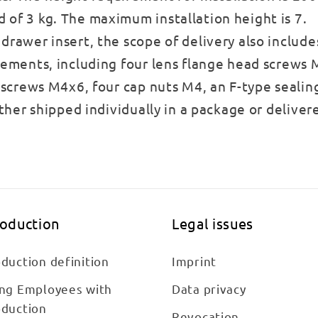
 of 3 kg. The maximum installation height is 7.
drawer insert, the scope of delivery also include
lements, including four lens flange head screws M
k screws M4x6, four cap nuts M4, an F-type sealin
ither shipped individually in a package or deliver
roduction
Legal issues
duction definition
Imprint
ing Employees with
Data privacy
oduction
Revocation