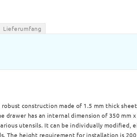
Lieferumfang
s robust construction made of 1.5 mm thick sheet
The drawer has an internal dimension of 350 mm 
arious utensils. It can be individually modified, 
s. The height requirement for installation is 20