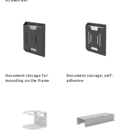
Document storage for
Document storage, self-
mounting on the frame
adhesive