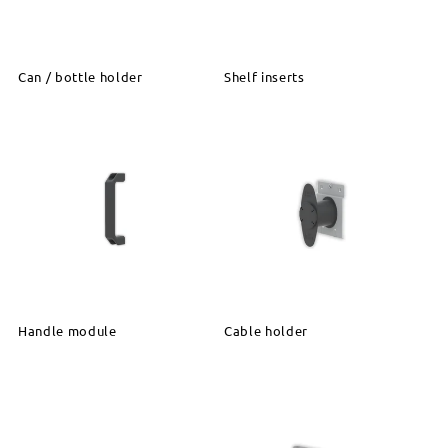
Can / bottle holder
Shelf inserts
Handle module
Cable holder