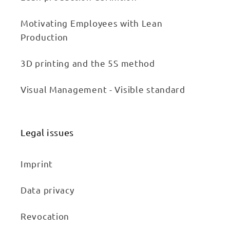
Motivating Employees with Lean
Production
3D printing and the 5S method
Visual Management - Visible standard
Legal issues
Imprint
Data privacy
Revocation