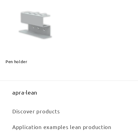
Pen holder
apra-lean
Discover products
Application examples lean production