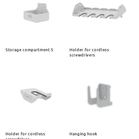
Storage compartment S
Holder for cordless
screwdrivers
Holder for cordless
Hanging hook
screwdriver