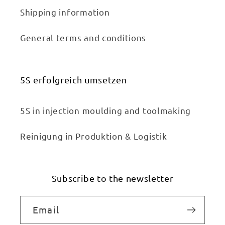
Shipping information
General terms and conditions
5S erfolgreich umsetzen
5S in injection moulding and toolmaking
Reinigung in Produktion & Logistik
Subscribe to the newsletter
Email