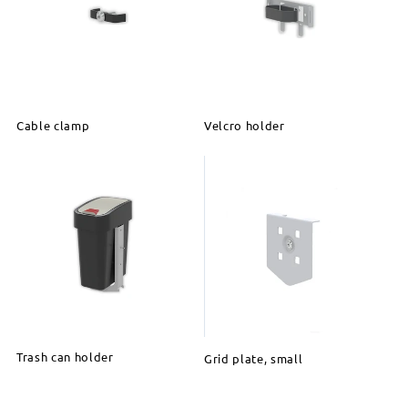
Cable clamp
Velcro holder
Trash can holder
Grid plate, small