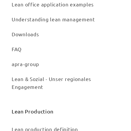
Lean office application examples
Understanding lean management
Downloads
FAQ
apra-group
Lean & Sozial - Unser regionales
Engagement
Lean Production
Lean production definition