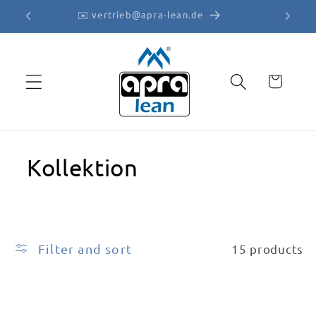
Skip to
✉️ vertrieb@apra-lean.de
content
Cart
Kollektion
Filter and sort
15 products