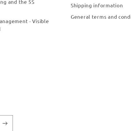
ing and the 5S
Shipping information
General terms and cond
anagement - Visible
d