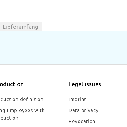
Lieferumfang
roduction
Legal issues
duction definition
Imprint
ing Employees with
Data privacy
oduction
Revocation