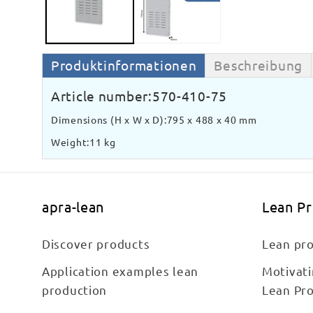
Produktinformationen
Beschreibung
Article number:
570-410-75
Dimensions (H x W x D):
795 x 488 x 40 mm
Weight:
11 kg
apra-lean
Lean P
Discover products
Lean pro
Application examples lean
Motivat
production
Lean Pr