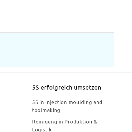
5S erfolgreich umsetzen
5S in injection moulding and
toolmaking
Reinigung in Produktion &
Logistik