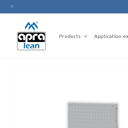
Skip to
content
Products
Application 
Skip to
product
information