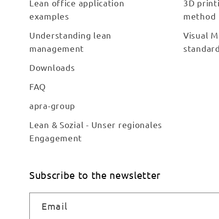
Lean office application
3D print
examples
method
Understanding lean
Visual M
management
standar
Downloads
FAQ
apra-group
Lean & Sozial - Unser regionales
Engagement
Subscribe to the newsletter
Email