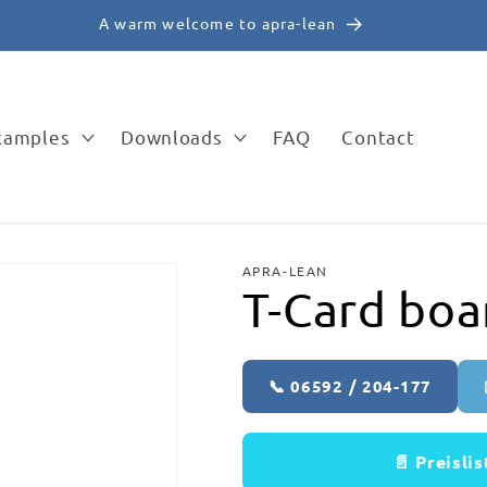
A warm welcome to apra-lean
examples
Downloads
FAQ
Contact
APRA-LEAN
T-Card boa
📞 06592 / 204-177
📄 Preisli